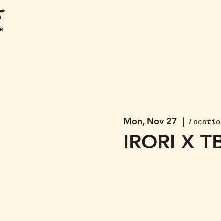
Mon, Nov 27
  |  
Locatio
IRORI X T