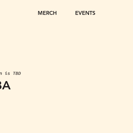
MERCH
EVENTS
n is TBD
BA