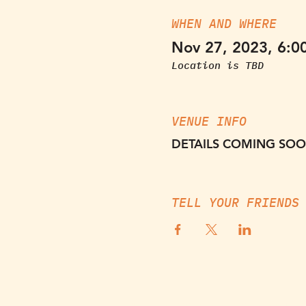
WHEN AND WHERE
Nov 27, 2023, 6:0
Location is TBD
VENUE INFO
DETAILS COMING SO
TELL YOUR FRIENDS