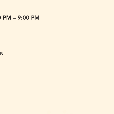
0 PM – 9:00 PM
ON