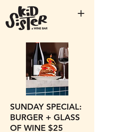
SUNDAY SPECIAL:
BURGER + GLASS
OF WINE $25