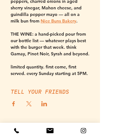
peppers, charred onions in aged 
sherry vinegar, Mahon cheese, and 
guindilla pepper mayo — all on a 
milk bun from 
Nice Buns Bakery
.
THE WINE:
 a hand-picked pour from 
our bottle list — whatever plays best 
with the burger that week. think 
Gamay, Pinot Noir, Syrah and beyond.
limited quantity. first come, first 
served. every Sunday starting at 5PM.
TELL YOUR FRIENDS
THURSDAY, SUNDAY - MONDAY