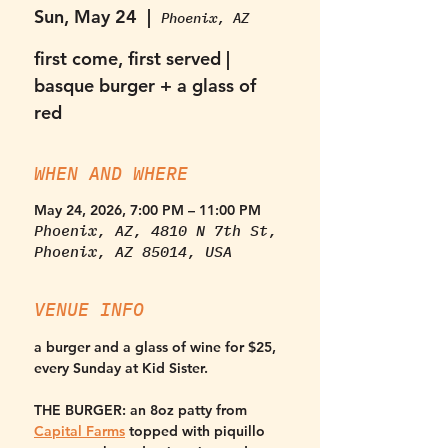
Sun, May 24
  |  
Phoenix, AZ
first come, first served |
basque burger + a glass of
red
WHEN AND WHERE
May 24, 2026, 7:00 PM – 11:00 PM
Phoenix, AZ, 4810 N 7th St,
Phoenix, AZ 85014, USA
VENUE INFO
a burger and a glass of wine for $25, 
every Sunday at Kid Sister. 
THE BURGER:
 an 8oz patty from 
Capital Farms
 topped with piquillo 