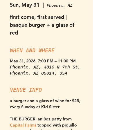
Sun, May 31
  |  
Phoenix, AZ
first come, first served |
basque burger + a glass of
red
WHEN AND WHERE
May 31, 2026, 7:00 PM – 11:00 PM
Phoenix, AZ, 4810 N 7th St,
Phoenix, AZ 85014, USA
VENUE INFO
a burger and a glass of wine for $25, 
every Sunday at Kid Sister. 
THE BURGER:
 an 8oz patty from 
Capital Farms
 topped with piquillo 