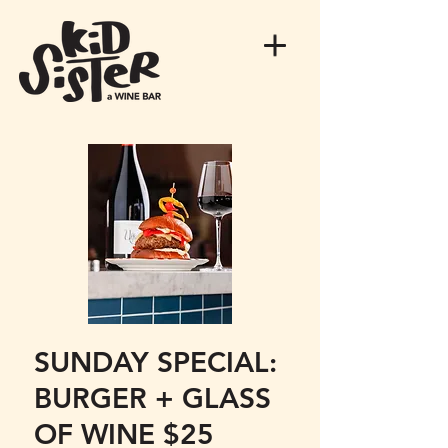
SUNDAY SPECIAL:
BURGER + GLASS
OF WINE $25