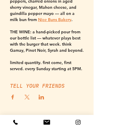
peppers, charred onions in aged 
sherry vinegar, Mahon cheese, and 
guindilla pepper mayo — all on a 
milk bun from 
Nice Buns Bakery
.
THE WINE:
 a hand-picked pour from 
our bottle list — whatever plays best 
with the burger that week. think 
Gamay, Pinot Noir, Syrah and beyond.
limited quantity. first come, first 
served. every Sunday starting at 5PM.
TELL YOUR FRIENDS
THURSDAY, SUNDAY - MONDAY