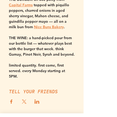
Capital Farms
 topped with piquillo 
peppers, charred onions in aged 
sherry vinegar, Mahon cheese, and 
guindilla pepper mayo — all on a 
milk bun from 
Nice Buns Bakery
.
THE WINE:
 a hand-picked pour from 
our bottle list — whatever plays best 
with the burger that week. think 
Gamay, Pinot Noir, Syrah and beyond.
limited quantity. first come, first 
served. every Monday starting at 
5PM.
TELL YOUR FRIENDS