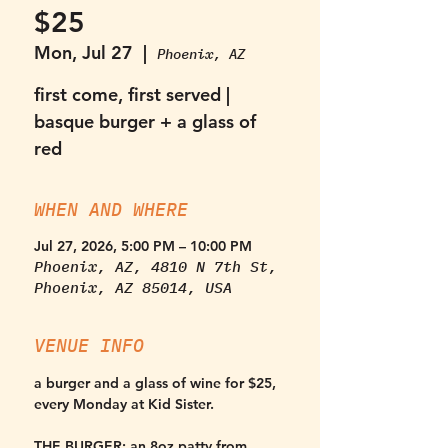
$25
Mon, Jul 27
  |  
Phoenix, AZ
first come, first served |
basque burger + a glass of
red
WHEN AND WHERE
Jul 27, 2026, 5:00 PM – 10:00 PM
Phoenix, AZ, 4810 N 7th St,
Phoenix, AZ 85014, USA
VENUE INFO
a burger and a glass of wine for $25, 
every Monday at Kid Sister. 
THE BURGER:
 an 8oz patty from 