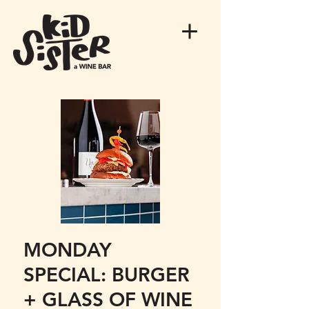
MONDAY
SPECIAL: BURGER
+ GLASS OF WINE