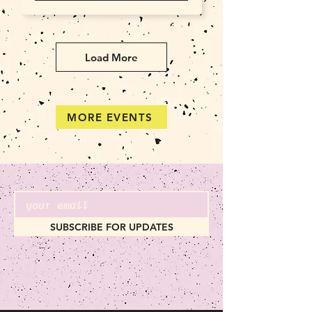
Load More
MORE EVENTS
SUBSCRIBE FOR UPDATES