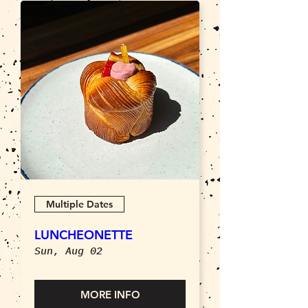
Multiple Dates
LUNCHEONETTE
Sun, Aug 02
MORE INFO