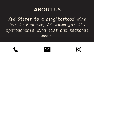
ABOUT US
Kid Sister is a neighborhood wine
bar in Phoenix, AZ known for its
approachable wine list and seasonal
menu.
The beverage program is led by co-
owner Courtney Lewandrowski, while
Chef Isaac Mendoza complements the
wines with a rotating menu of 10-12
dishes.
FRIDAY + SATURDAY
5 - 11PM