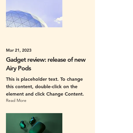
Mar 21, 2023
Gadget review: release of new
Airy Pods
This is placeholder text. To change
this content, double-click on the
element and click Change Content.
Read More