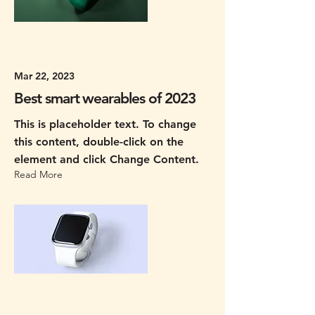
Mar 22, 2023
Best smart wearables of 2023
This is placeholder text. To change
this content, double-click on the
element and click Change Content.
Read More