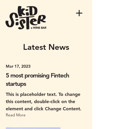
Latest News
Mar 17, 2023
5 most promising Fintech
startups
This is placeholder text. To change
this content, double-click on the
element and click Change Content.
Read More