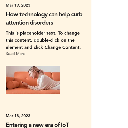
Mar 19, 2023
How technology can help curb
attention disorders
This is placeholder text. To change
this content, double-click on the
element and click Change Content.
Read More
Mar 18, 2023
Entering a new era of IoT