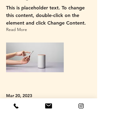
This is placeholder text. To change
this content, double-click on the
element and click Change Content.
Read More
Mar 20, 2023
Long-term benefits of clean
energy sources
This is placeholder text. To change
this content, double-click on the