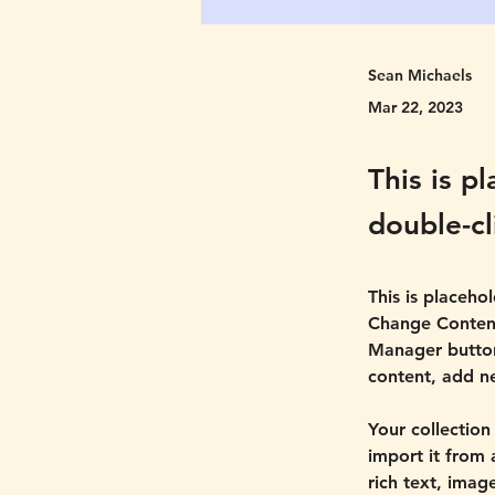
Sean Michaels
Mar 22, 2023
This is p
double-cl
This is placeho
Change Content
Manager button
content, add n
Your collection
import it from 
rich text, imag