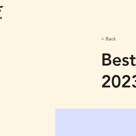
< Back
Best
202