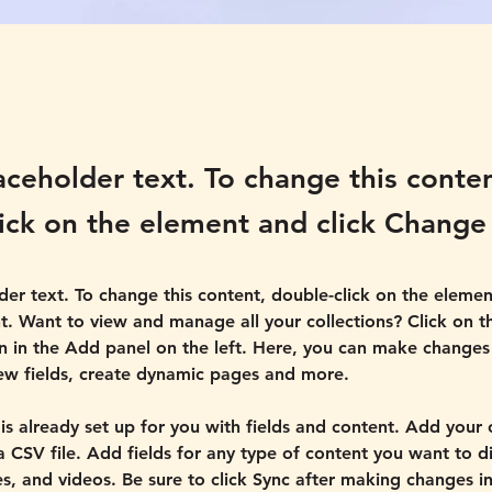
laceholder text. To change this conte
ick on the element and click Change
lder text. To change this content, double-click on the elemen
. Want to view and manage all your collections? Click on t
 in the Add panel on the left. Here, you can make changes 
ew fields, create dynamic pages and more.
 is already set up for you with fields and content. Add your
a CSV file. Add fields for any type of content you want to di
es, and videos. Be sure to click Sync after making changes in 