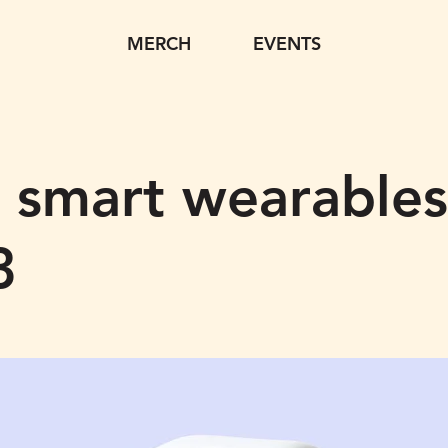
MERCH
EVENTS
 smart wearables
3