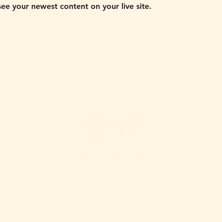
 see your newest content on your live site. 
Y
5-10PM