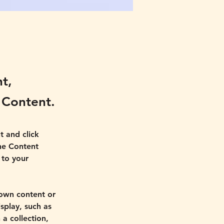
nt,
 Content.
t and click 
he Content 
to your 
 own content or 
splay, such as 
a collection, 