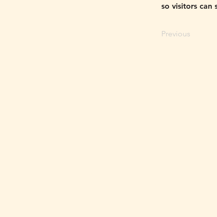
so visitors can
Previous
THURSDAY, SUNDAY - MONDA
FRIDAY - SATURDAY
5-11PM
4810 N. 7th St.
Phoenix, AZ 85014
(602) 633-9559