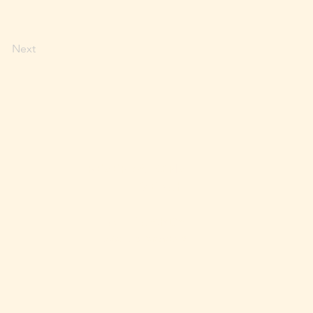
Next
RESERVATIONS
MERCH
E-GIFT CARDS
Look up Balance